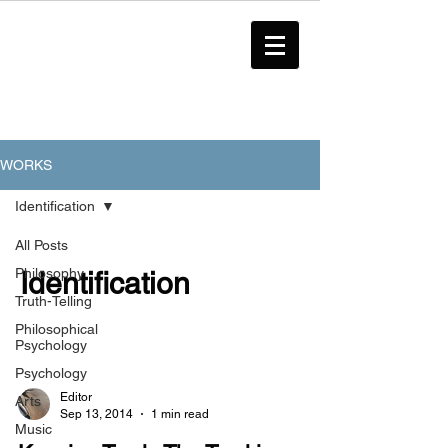
WORKS
Identification
All Posts
Philosophy
Identification
Truth-Telling
Philosophical
Psychology
Psychology
Editor
Arts
Sep 13, 2014
1 min read
Music