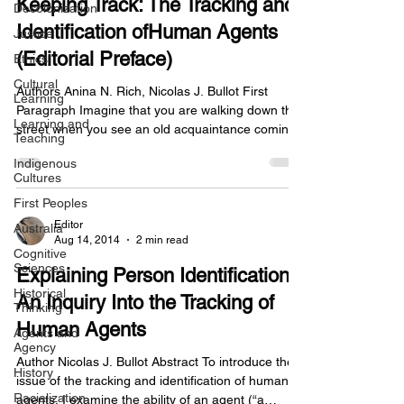
Keeping Track: The Tracking and
Decolonization
Identification ofHuman Agents
Justice
(Editorial Preface)
Ethics
Cultural
Authors Anina N. Rich, Nicolas J. Bullot First
Learning
Paragraph Imagine that you are walking down the
Learning and
street when you see an old acquaintance coming
Teaching
towards you. You are able to recognize her face,
Indigenous
recall the last time you saw her, and retrieve
Cultures
memories about how you came to know each
First Peoples
other. You even recall hearing gossip that she had
been less than truthful with a colleague. All of this
Editor
Australia
Aug 14, 2014
2 min read
happens in the blink of an eye, and yet, on closer
Cognitive
inspection, you might wonder how it is that y
Sciences
Explaining Person Identification:
Historical
An Inquiry Into the Tracking of
Thinking
Human Agents
Agents and
Agency
Author Nicolas J. Bullot Abstract To introduce the
History
issue of the tracking and identification of human
Racialization
agents, I examine the ability of an agent (“a