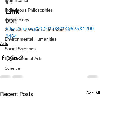
Identification
art.
Link
Indigenous Philosophies
Archaeology
DOI: 
https://doi.org/10.1017/S0140525X1200
Sciences of Violence and Conflict
2464
Environmental Humanities
Arts
Social Sciences
Environmental Arts
Science
See All
Recent Posts