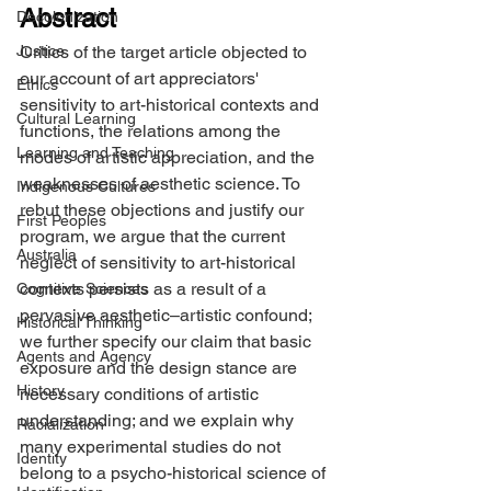
Abstract
Decolonization
Justice
Critics of the target article objected to 
our account of art appreciators' 
Ethics
sensitivity to art-historical contexts and 
Cultural Learning
functions, the relations among the 
Learning and Teaching
modes of artistic appreciation, and the 
weaknesses of aesthetic science. To 
Indigenous Cultures
rebut these objections and justify our 
First Peoples
program, we argue that the current 
Australia
neglect of sensitivity to art-historical 
contexts persists as a result of a 
Cognitive Sciences
pervasive aesthetic–artistic confound; 
Historical Thinking
we further specify our claim that basic 
Agents and Agency
exposure and the design stance are 
History
necessary conditions of artistic 
understanding; and we explain why 
Racialization
many experimental studies do not 
Identity
belong to a psycho-historical science of 