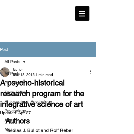
Post
All Posts
Editor
All Posts
Mar 18, 2013
1 min read
A psycho-historical
Philosophy
research program for the
Truth-Telling
Philosophical Psychology
integrative science of art
Psychology
Updated:
Apr 27
Authors
Arts
Music
Nicolas J. Bullot and Rolf Reber