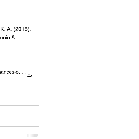
K. A. (2018). 
usic & 
ces-positive-affect-
.