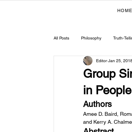
HOM
All Posts
Philosophy
Truth-Tell
Editor
Jan 25, 201
Justice
Ethics
Cultural 
Group Si
Cognitive Sciences
Historical
in People
Authors
Indigenous Philosophies
Arch
Amee D. Baird, Roman
and Kerry A. Chalme
Abstract