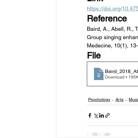
https://doi.org/10.
Reference
Baird, A., Abell, R.,
Group singing enhanc
Medecine, 10(1), 13-
File
Baird_2018_Ab
Download • 1
Psychology
Arts
Musi