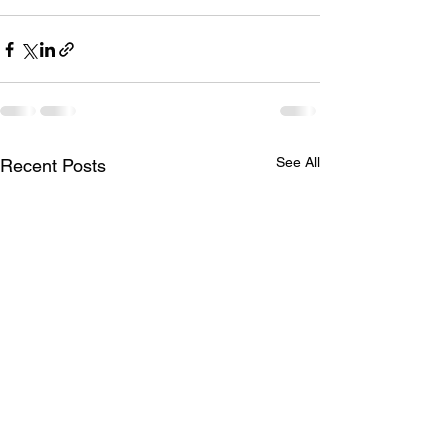
See All
Recent Posts