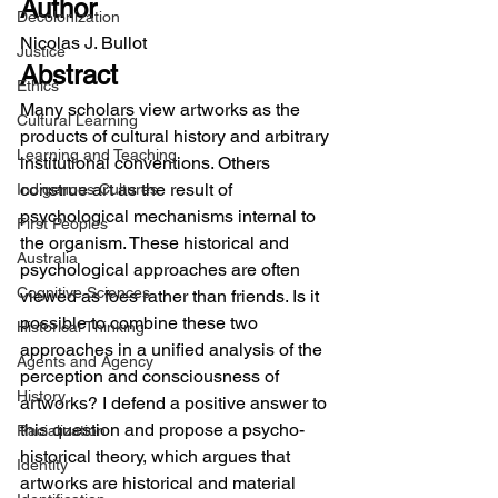
Author
Decolonization
Nicolas J. Bullot
Justice
Abstract
Ethics
Many scholars view artworks as the 
Cultural Learning
products of cultural history and arbitrary 
Learning and Teaching
institutional conventions. Others 
construe art as the result of 
Indigenous Cultures
psychological mechanisms internal to 
First Peoples
the organism. These historical and 
Australia
psychological approaches are often 
Cognitive Sciences
viewed as foes rather than friends. Is it 
possible to combine these two 
Historical Thinking
approaches in a unified analysis of the 
Agents and Agency
perception and consciousness of 
History
artworks? I defend a positive answer to 
this question and propose a psycho-
Racialization
historical theory, which argues that 
Identity
artworks are historical and material 