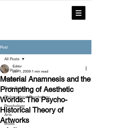
Post
All Posts
Editor
All Posts
Jan 1, 2009
1 min read
Material Anamnesis and the
Philosophy
Prompting of Aesthetic
Truth-Telling
Philosophical Psychology
Worlds: The Psycho-
Psychology
Historical Theory of
Arts
Artworks
Music