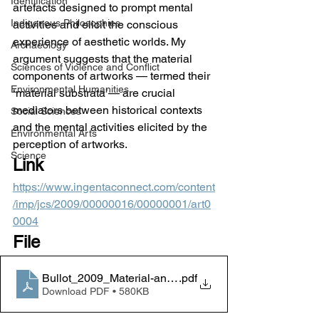
Identification
artefacts designed to prompt mental 
Indigenous Philosophies
activities and elicit the conscious 
experience of aesthetic worlds. My 
Archaeology
argument suggests that the material 
Sciences of Violence and Conflict
components of artworks — termed their 
Environmental Humanities
‘material substrata’— are crucial 
mediators between historical contexts 
Social Sciences
and the mental activities elicited by the 
Environmental Arts
perception of artworks.
Science
Link
https://www.ingentaconnect.com/content
/imp/jcs/2009/00000016/00000001/art0
0004
File
Bullot_2009_Material-anamnesis_JCS
.pdf
Download PDF • 580KB